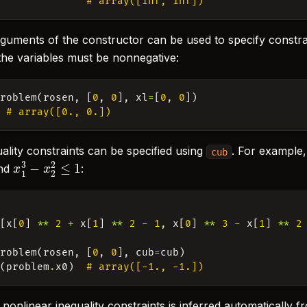
# array([inf, inf])
guments of the constructor can be used to specify constra
 the variables must be nonnegative:
Problem
(
rosen
,
[
0
,
0
],
xl
=
[
0
,
0
])
# array([0., 0.])
ality constraints can be specified using
. For example,
cub
x
1
3
−
x
2
2
≤
1
nd
:
:
[
x
[
0
]
**
2
+
x
[
1
]
**
2
-
1
,
x
[
0
]
**
3
-
x
[
1
]
**
2
Problem
(
rosen
,
[
0
,
0
],
cub
=
cub
)
b
(
problem
.
x0
)
# array([-1., -1.])
onlinear inequality constraints is inferred automatically f