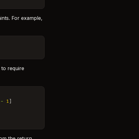
ints. For example,
 to require
-
1
]
rom the return