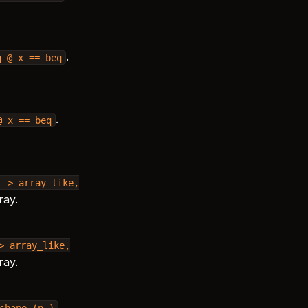
.
q
@
x
==
beq
.
@
x
==
beq
->
array_like,
ray.
>
array_like,
ray.
.
shape
(n,)