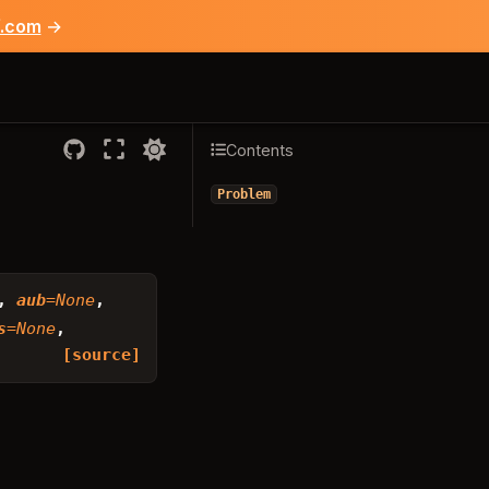
f.com
→
Contents
Problem
,
aub
=
None
,
s
=
None
,
[source]