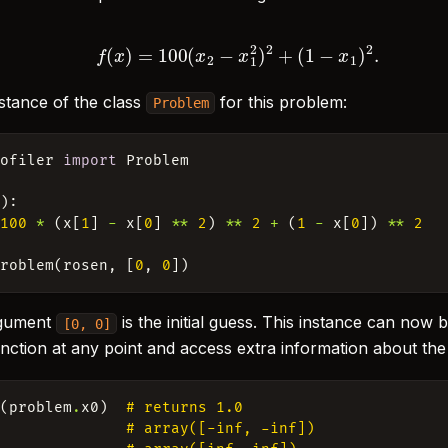
f
(
x
)
=
100
(
x
2
−
x
1
2
)
2
+
(
1
−
x
1
)
2
.
stance of the class
for this problem:
Problem
rofiler
import
Problem
x
):
100
*
(
x
[
1
]
-
x
[
0
]
**
2
)
**
2
+
(
1
-
x
[
0
])
**
2
Problem
(
rosen
,
[
0
,
0
])
rgument
is the initial guess. This instance can now 
[0,
0]
unction at any point and access extra information about th
n
(
problem
.
x0
)
# returns 1.0
# array([-inf, -inf])