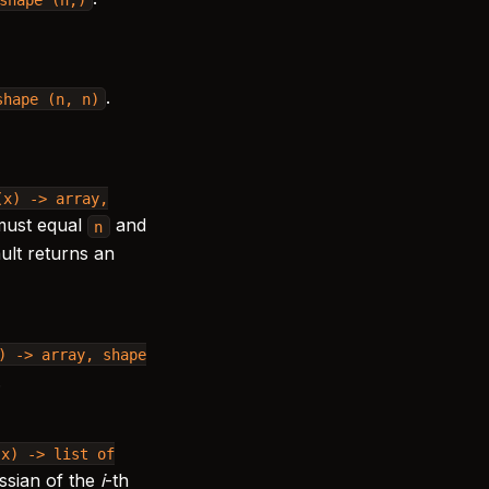
.
shape
(n,
n)
(x)
->
array,
must equal
and
n
ault returns an
)
->
array,
shape
.
(x)
->
list
of
ssian of the
i
-th