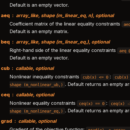
Default is an empty vector.
aeq
array_like, shape (m_linear_eq, n), optional
Coefficient matrix of the linear equality constraints
ae
Default is an empty matrix.
beq
array_like, shape (m_linear_eq,), optional
Right-hand side of the linear equality constraints
aeq
Default is an empty vector.
cub
callable, optional
Nonlinear inequality constraints
:
cub(x)
<=
0
cub(x)
. Default returns an empty ar
shape
(m_nonlinear_ub,)
ceq
callable, optional
Nonlinear equality constraints
:
ceq(x)
==
0
ceq(x)
-
. Default returns an empty ar
shape
(m_nonlinear_eq,)
grad
callable, optional
Gradient of the objective function:
grad(x)
->
array,