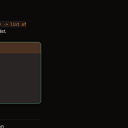
)
->
list
of
st.
on