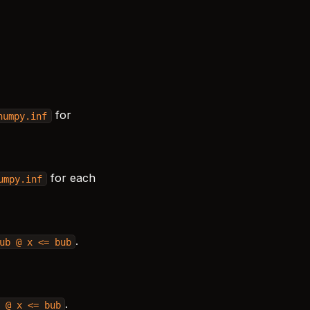
for
numpy.inf
for each
umpy.inf
.
ub
@
x
<=
bub
.
@
x
<=
bub