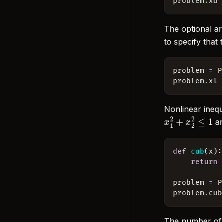
problem
.
xu
The optional ar
to specify that
problem
=
problem
.
xl
Nonlinear inequ
x
1
2
+
x
2
2
≤
1
a
def
cub
(
x
)
return
problem
=
problem
.
cu
The number of n