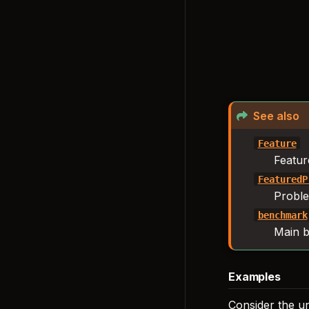
See also
Feature
Featur
FeaturedP
Proble
benchmark
Main b
Examples
Consider the u