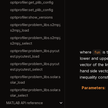
optiprofiler.get_plib_config
min
fun
(
x
)
s
optiprofiler.set_plib_config
optiprofiler.show_versions
optiprofiler.problem_libs.s2mpj.
s2mpj_load
optiprofiler.problem_libs.s2mpj.
s2mpj_select
optiprofiler.problem_libs.pycut
where
is 
fun
est.pycutest_load
lower and upp
optiprofiler.problem_libs.pycut
vector of the li
est.pycutest_select
hand side vecto
optiprofiler.problem_libs.solar.s
inequality cons
olar_load
Parameters
:
optiprofiler.problem_libs.solar.s
olar_select
MATLAB API reference