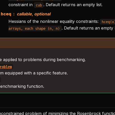
constraint in
. Default returns an empty list.
cub
hceq
callable, optional
Hessians of the nonlinear equality constraints:
hceq(x
. Default returns an empty li
arrays,
each
shape
(n,
n)
e applied to problems during benchmarking.
roblem
m equipped with a specific feature.
enchmarking function.
nconstrained problem of minimizing the Rosenbrock functi