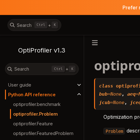
Prefer 
Search
+
Ctrl
K
OptiProfiler v1.3
optipro
Search
+
Ctrl
K
User guide
class
optiprof
bub
=
None
,
aeq
=
Python API reference
jcub
=
None
,
jce
optiprofiler.benchmark
optiprofiler.Problem
Optimization p
optiprofiler.Feature
descri
Problem
optiprofiler.FeaturedProblem