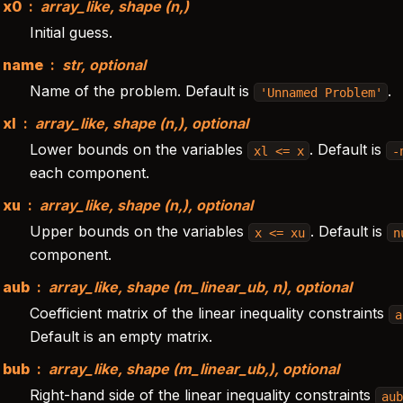
x0
array_like, shape (n,)
Initial guess.
name
str, optional
Name of the problem. Default is
.
'Unnamed
Problem'
xl
array_like, shape (n,), optional
Lower bounds on the variables
. Default is
xl
<=
x
-
each component.
xu
array_like, shape (n,), optional
Upper bounds on the variables
. Default is
x
<=
xu
n
component.
aub
array_like, shape (m_linear_ub, n), optional
Coefficient matrix of the linear inequality constraints
a
Default is an empty matrix.
bub
array_like, shape (m_linear_ub,), optional
Right-hand side of the linear inequality constraints
aub