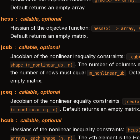
Default returns an empty array.
hess
callable, optional
Hessian of the objective function:
hess(x)
->
array,
Default returns an empty matrix.
jcub
callable, optional
Jacobian of the nonlinear inequality constraints:
jcub
. The number of columns 
shape
(m_nonlinear_ub,
n)
the number of rows must equal
. Def
m_nonlinear_ub
empty matrix.
jceq
callable, optional
Jacobian of the nonlinear equality constraints:
jceq(x
. Default returns an empty matrix
(m_nonlinear_eq,
n)
hcub
callable, optional
Hessians of the nonlinear inequality constraints:
hcub
. The
i
-th element is the He
arrays,
each
shape
(n,
n)