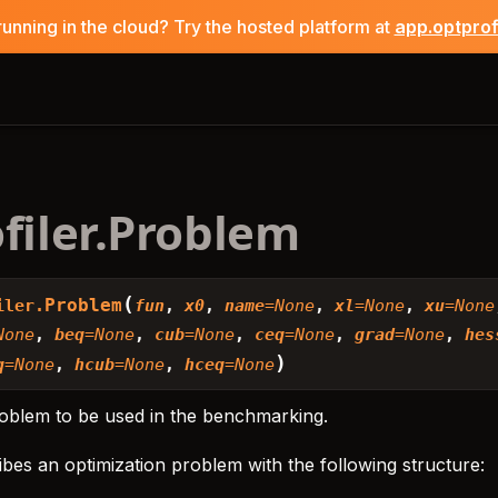
running in the cloud? Try the hosted platform at
app.optpro
filer.Problem
(
Problem
iler.
fun
,
x0
,
name
=
None
,
xl
=
None
,
xu
=
None
None
,
beq
=
None
,
cub
=
None
,
ceq
=
None
,
grad
=
None
,
hes
)
q
=
None
,
hcub
=
None
,
hceq
=
None
roblem to be used in the benchmarking.
bes an optimization problem with the following structure: