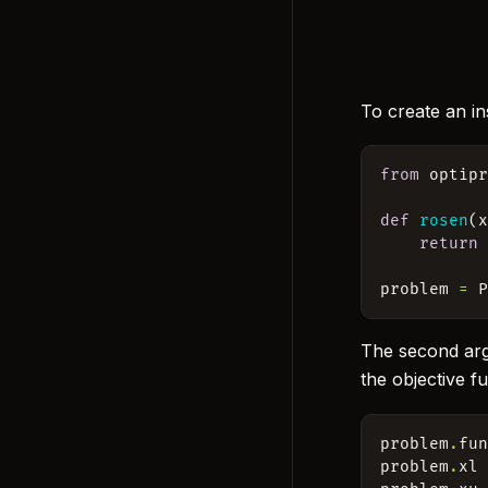
To create an in
from
optip
def
rosen
(
return
problem
=
The second a
the objective f
problem
.
fu
problem
.
xl