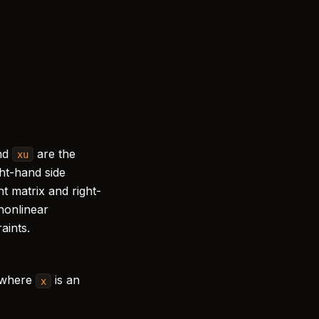
)
=
0
,
nd
are the
xu
ght-hand side
nt matrix and right-
 nonlinear
aints.
 where
is an
x