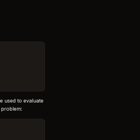
be used to evaluate
e problem: