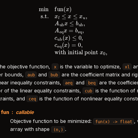
.t.
x
l
≤
x
≤
x
u
,
A
ub
x
≤
b
ub
,
with initial point
A
eq
x
=
x
0
b
,
eq
,
c
ub
(
x
)
≤
0
,
c
eq
(
x
the objective function,
is the variable to optimize,
a
x
xl
er bounds,
and
are the coefficient matrix and ri
aub
bub
near inequality constraints,
and
are the coefficie
aeq
beq
r of the linear equality constraints,
is the function of
cub
traints, and
is the function of nonlinear equality constr
ceq
fun
callable
Objective function to be minimized:
,
fun(x)
->
float
array with shape
.
(n,)