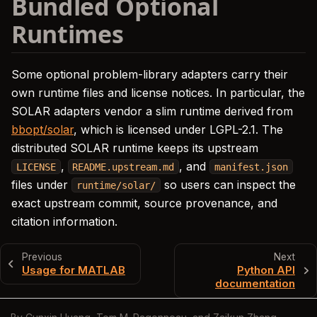
Bundled Optional
Runtimes
Some optional problem-library adapters carry their
own runtime files and license notices. In particular, the
SOLAR adapters vendor a slim runtime derived from
bbopt/solar
, which is licensed under LGPL-2.1. The
distributed SOLAR runtime keeps its upstream
,
, and
LICENSE
README.upstream.md
manifest.json
files under
so users can inspect the
runtime/solar/
exact upstream commit, source provenance, and
citation information.
Previous
Next
Usage for MATLAB
Python API
documentation