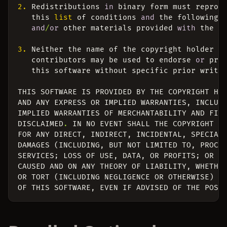
2.
Redistributions
in
binary
form
must
reprod
this
list
of
conditions
and
the
following
and
/
or
other
materials
provided
with
the
d
3.
Neither
the
name
of
the
copyright
holder
n
contributors
may
be
used
to
endorse
or
pro
this
software
without
specific
prior
writt
THIS
SOFTWARE
IS
PROVIDED
BY
THE
COPYRIGHT
HO
AND
ANY
EXPRESS
OR
IMPLIED
WARRANTIES
,
INCLUD
IMPLIED
WARRANTIES
OF
MERCHANTABILITY
AND
FIT
DISCLAIMED
.
IN
NO
EVENT
SHALL
THE
COPYRIGHT
H
FOR
ANY
DIRECT
,
INDIRECT
,
INCIDENTAL
,
SPECIAL
DAMAGES
(
INCLUDING
,
BUT
NOT
LIMITED
TO
,
PROCU
SERVICES
;
LOSS
OF
USE
,
DATA
,
OR
PROFITS
;
OR
B
CAUSED
AND
ON
ANY
THEORY
OF
LIABILITY
,
WHETHE
OR
TORT
(
INCLUDING
NEGLIGENCE
OR
OTHERWISE
)
A
OF
THIS
SOFTWARE
,
EVEN
IF
ADVISED
OF
THE
POSS