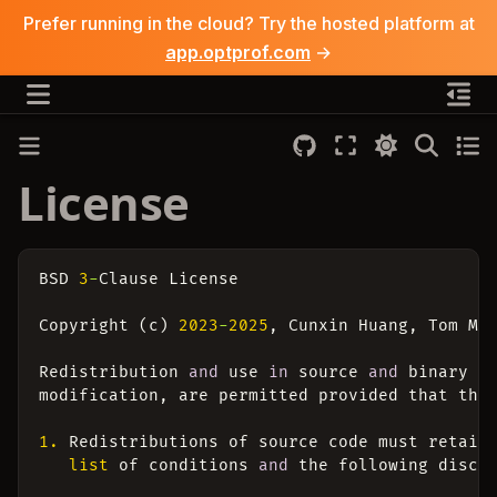
Prefer running in the cloud? Try the hosted platform at
app.optprof.com
→
License
BSD
3
-
Clause
License
Copyright
(
c
)
2023
-
2025
,
Cunxin
Huang
,
Tom
M
.
Redistribution
and
use
in
source
and
binary
f
modification
,
are
permitted
provided
that
the
1.
Redistributions
of
source
code
must
retain
list
of
conditions
and
the
following
discl