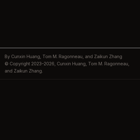
By Cunxin Huang, Tom M. Ragonneau, and Zaikun Zhang
© Copyright 2023–2026, Cunxin Huang, Tom M. Ragonneau,
and Zaikun Zhang.