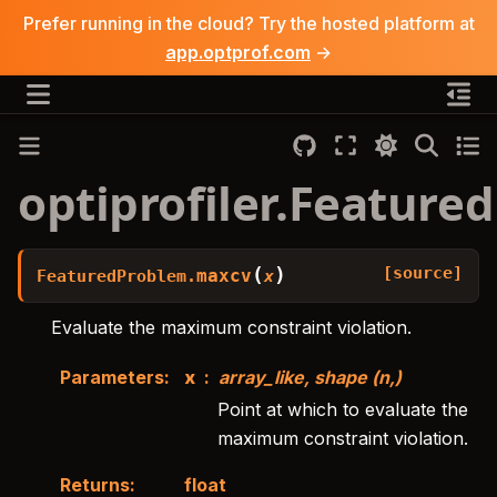
Prefer running in the cloud? Try the hosted platform at
app.optprof.com
→
optiprofiler.Featur
[source]
(
)
maxcv
FeaturedProblem.
x
Evaluate the maximum constraint violation.
Parameters
:
x
array_like, shape (n,)
Point at which to evaluate the
maximum constraint violation.
Returns
:
float