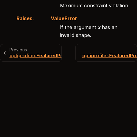
Maximum constraint violation.
Raises
:
ValueError
If the argument
x
has an
invalid shape.
Previous
optiprofiler.FeaturedProblem.jcub
optiprofiler.FeaturedP